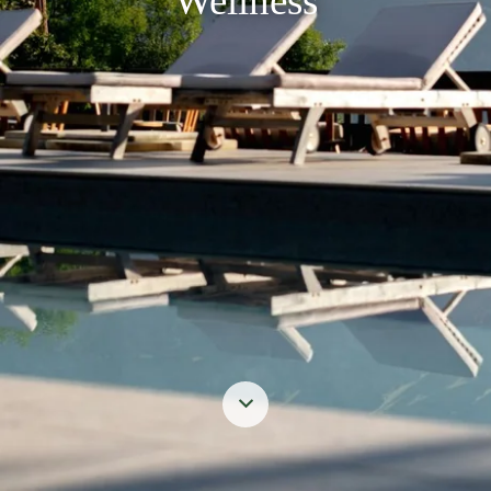
Wellness