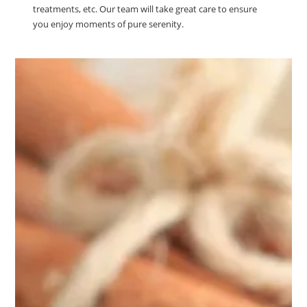
treatments, etc. Our team will take great care to ensure
you enjoy moments of pure serenity.