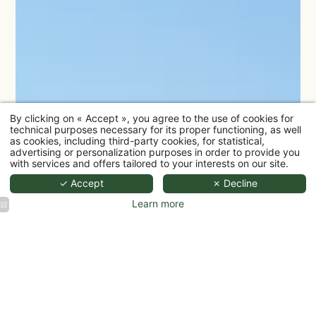
By clicking on « Accept », you agree to the use of cookies for
technical purposes necessary for its proper functioning, as well
as cookies, including third-party cookies, for statistical,
advertising or personalization purposes in order to provide you
with services and offers tailored to your interests on our site.
✓ Accept
✗ Decline
Learn more