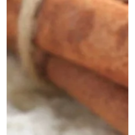
HOTEL
ROOMS & SUITES
SERVICES