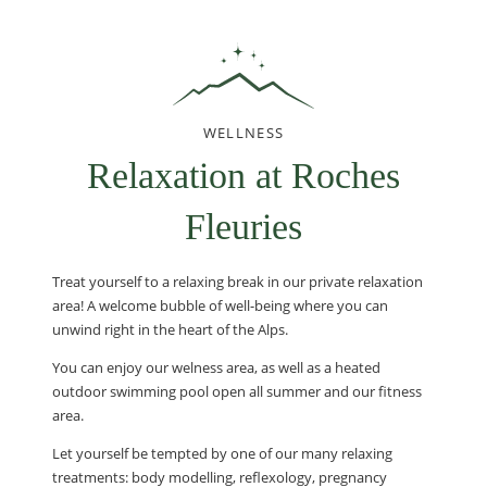
WELLNESS
Relaxation at Roches
Fleuries
Treat yourself to a relaxing break in our private relaxation
area! A welcome bubble of well-being where you can
unwind right in the heart of the Alps.
You can enjoy our welness area, as well as a heated
outdoor swimming pool open all summer and our fitness
area.
Let yourself be tempted by one of our many relaxing
treatments: body modelling, reflexology, pregnancy