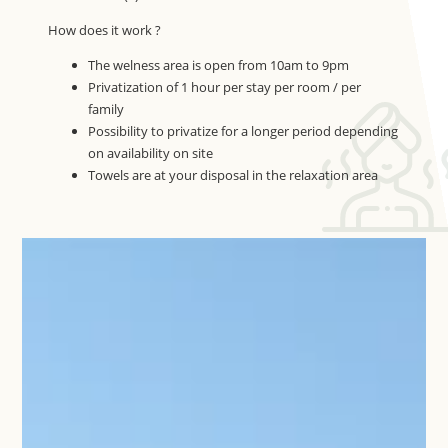
How does it work ?
The welness area is open from 10am to 9pm
Privatization of 1 hour per stay per room / per
family
Possibility to privatize for a longer period depending
on availability on site
Towels are at your disposal in the relaxation area