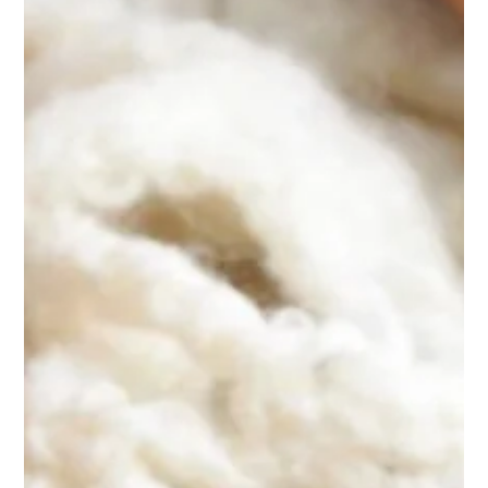
CHALET
RESTAURANT & BAR
WELLNESS
EVENTS
PRIVATE RECEPTIONS
CORPORATE EVENTS
LEISURE
WINTER ACTIVITIES
SUMMER ACTIVITIES
NEARBY ACTIVITIES
GALLERY
CONTACT & ACCESS