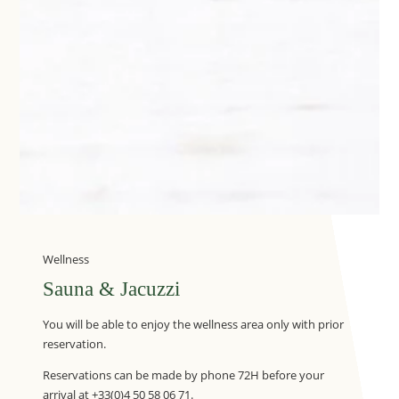
Wellness
Sauna & Jacuzzi
You will be able to enjoy the wellness area only with prior
reservation.
Reservations can be made by phone 72H before your
arrival at +33(0)4 50 58 06 71.