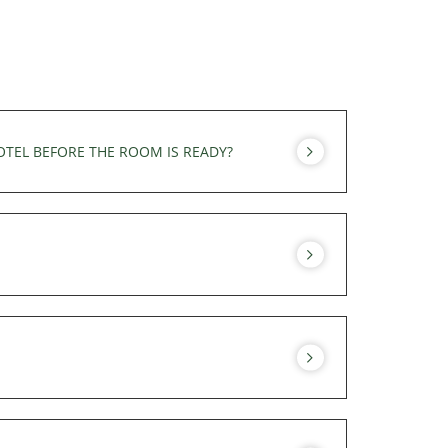
OTEL BEFORE THE ROOM IS READY?
 You can use the hotel's services before
el's services of the hotel until your final
uite have a view of Mont Blanc. The Superior