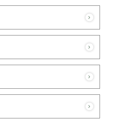
 you book a table to ensure availability on
espect for local natural lands. The half-
y apply.
Consult our menu.
rgy, do not hesitate to inform our
hen team.
ny other special