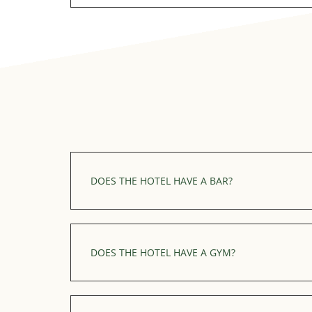
Our outdoor heated swimming pool is only 
summer season.
DOES THE HOTEL HAVE A BAR?
Yes, we have an indoor bar with a cosy atmo
Discover our bar
DOES THE HOTEL HAVE A GYM?
We have a fitness centre which is open for f