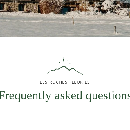
LES ROCHES FLEURIES
Frequently asked question