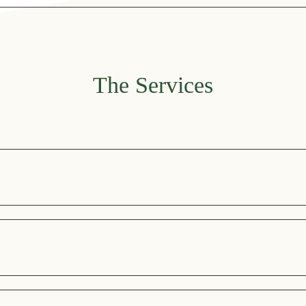
open from June to October. You can also discover our snack menu
The Services
sphere, as well as an outdoor area where you can enjoy a selectio
ree access from 10.00 to 20.00. It is equipped with a wide range of