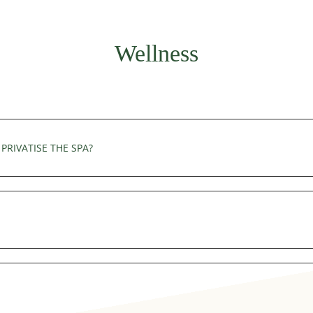
equest made at the time of your reservation.
Wellness
PRIVATISE THE SPA?
y accessible on a 1 hour privatization. Reservations must be made 
ty. Towels are available in the wellness area.
can be made by telephone on +33(0)4 50 58 06 71 or by e-mail at 