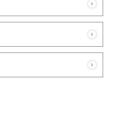
stablishment. They are not allowed around
est.
 different accommodation solutions for
More information.