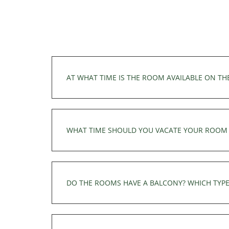
AT WHAT TIME IS THE ROOM AVAILABLE ON TH
Your room is available from 3pm on the day 
3pm.
WHAT TIME SHOULD YOU VACATE YOUR ROOM 
The room must be vacated by 11.30 am at the 
departure.
DO THE ROOMS HAVE A BALCONY? WHICH TYPE
All our rooms have a balcony with a table an