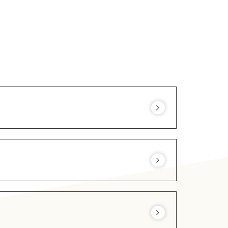
72 hours before arrival. Other time slots
resa@lesrocheshotel.com
Consult OUR