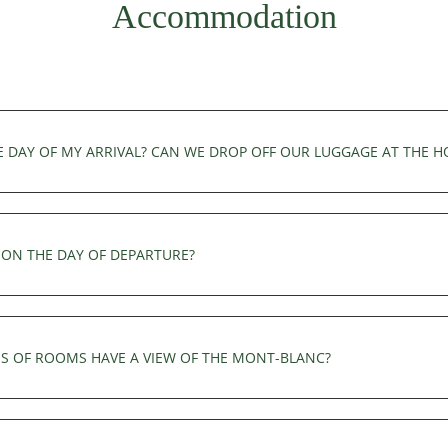
Accommodation
E DAY OF MY ARRIVAL? CAN WE DROP OFF OUR LUGGAGE AT THE H
of arrival. You can leave your luggage at the reception before 3pm.
ON THE DAY OF DEPARTURE?
latest. You can leave your luggage at the reception and use the hot
S OF ROOMS HAVE A VIEW OF THE MONT-BLANC?
d two chairs. The Deluxe, Junior Suite, Family Suite and Prestige S