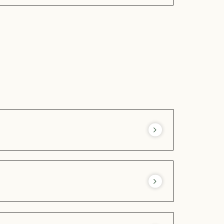
« Les Pieds dans l’Herbe »
during this
n of drinks and snacks in the summer.
 machines to suit our guests’ workouts.