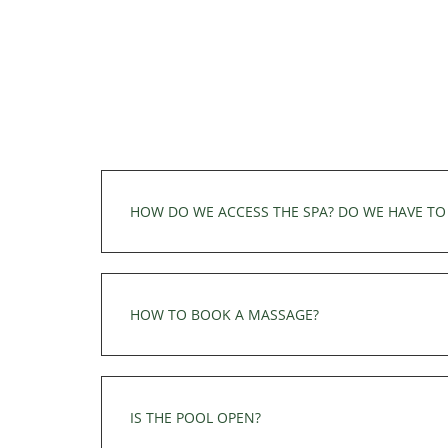
Champagne reception or any other special r
HOW DO WE ACCESS THE SPA? DO WE HAVE TO 
The wellness area (sauna and jacuzzi) is onl
can be added on site depending on availabili
HOW TO BOOK A MASSAGE?
Reservations for a treatment or modelling 
TREATMENT
IS THE POOL OPEN?