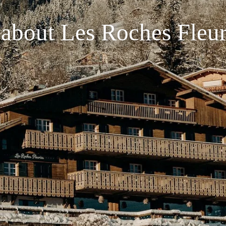
 about Les Roches Fleur